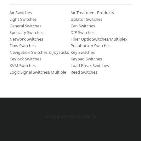
Air Switches
Air Treatment Products
Light Switches
Isolator Switches
General Switches
Can Switches
Speciaity Switches
DIP Switches
Network Switches
Fiber Optic Switches/Multiplexers/Demultiplexers
Flow Switches
Pushbutton Switches
Navigation Switches & Joysticks
Key Switches
Keylock Switches
Keypad Switches
KVM Switches
Load Break Switches
Logic Signal Switches/Multiplexers/Decoders
Reed Switches
10-August-2026 05:00:16