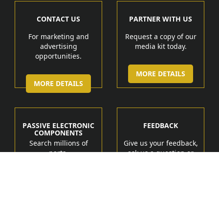
CONTACT US
PARTNER WITH US
For marketing and
Request a copy of our
advertising
media kit today.
opportunities.
MORE DETAILS
MORE DETAILS
PASSIVE ELECTRONIC
FEEDBACK
COMPONENTS
Search millions of
Give us your feedback,
parts.
ask us a question or
get help.
MORE DETAIL
MORE DETAILS