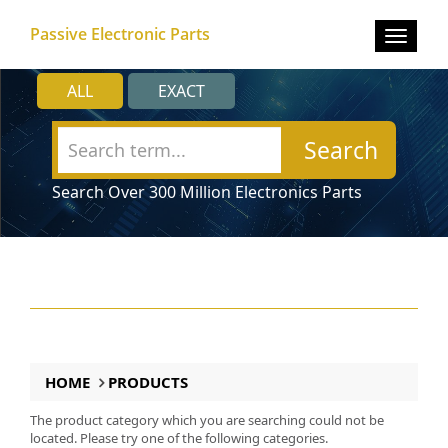
Passive Electronic Parts
Toggle
navigat
ALL
EXACT
Search
Search Over 300 Million Electronics Parts
HOME
PRODUCTS
The product category which you are searching could not be
located. Please try one of the following categories.