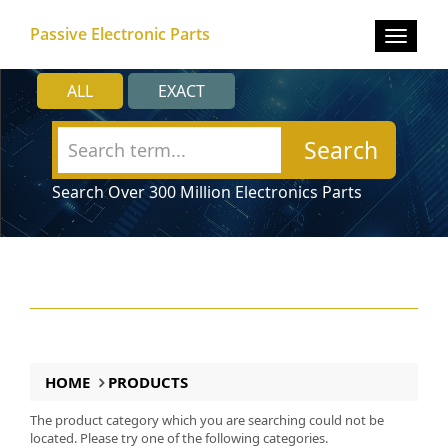
Passive Electronic Parts
Toggle
navigat
ALL
EXACT
Search
Search Over 300 Million Electronics Parts
HOME
PRODUCTS
The product category which you are searching could not be
located. Please try one of the following categories.