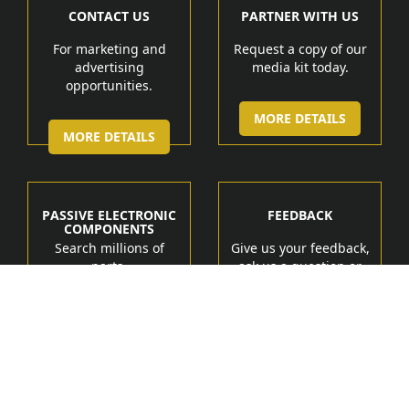
CONTACT US
PARTNER WITH US
For marketing and
Request a copy of our
advertising
media kit today.
opportunities.
MORE DETAILS
MORE DETAILS
PASSIVE ELECTRONIC
FEEDBACK
COMPONENTS
Search millions of
Give us your feedback,
parts.
ask us a question or
get help.
MORE DETAIL
MORE DETAILS
Manufacturers
Products
Tech Marketing Solutions