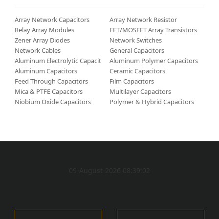
Array Network Capacitors
Array Network Resistor
Relay Array Modules
FET/MOSFET Array Transistors
Zener Array Diodes
Network Switches
Network Cables
General Capacitors
Aluminum Electrolytic Capacitors
Aluminum Polymer Capacitors
Aluminum Capacitors
Ceramic Capacitors
Feed Through Capacitors
Film Capacitors
Mica & PTFE Capacitors
Multilayer Capacitors
Niobium Oxide Capacitors
Polymer & Hybrid Capacitors
09-August-2026 08:39:02