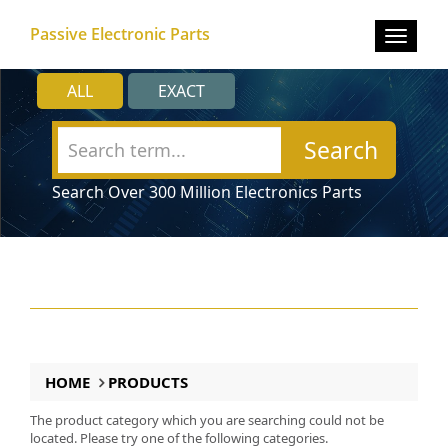
Passive Electronic Parts
Toggle
navigat
ALL
EXACT
Search
Search Over 300 Million Electronics Parts
HOME
PRODUCTS
The product category which you are searching could not be
located. Please try one of the following categories.