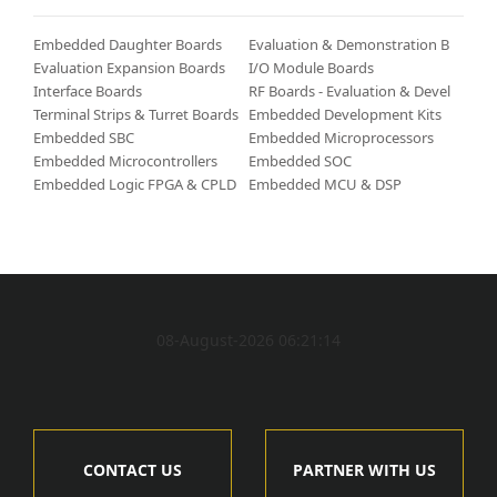
Embedded Daughter Boards
Evaluation & Demonstration Boards/Kits
Evaluation Expansion Boards
I/O Module Boards
Interface Boards
RF Boards - Evaluation & Development Kits
Terminal Strips & Turret Boards
Embedded Development Kits & Accessories
Embedded SBC
Embedded Microprocessors
Embedded Microcontrollers
Embedded SOC
Embedded Logic FPGA & CPLD
Embedded MCU & DSP
08-August-2026 06:21:14
CONTACT US
PARTNER WITH US