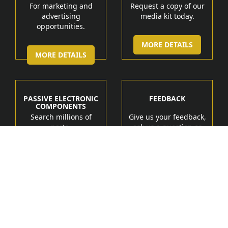
For marketing and
Request a copy of our
advertising
media kit today.
opportunities.
MORE DETAILS
MORE DETAILS
PASSIVE ELECTRONIC
FEEDBACK
COMPONENTS
Search millions of
Give us your feedback,
parts.
ask us a question or
get help.
MORE DETAIL
MORE DETAILS
Manufacturers
Products
Tech Marketing Solutions
Terms of Service
Contact Us
About Us
Feedback
Privacy Policy