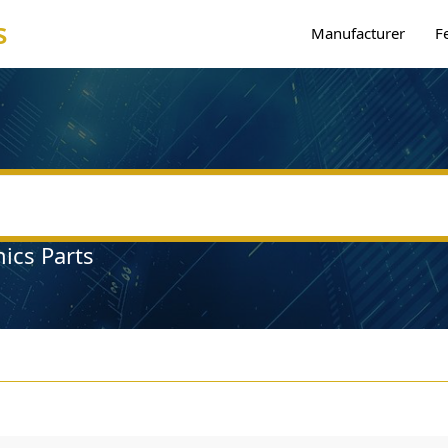
s
Manufacturer
F
nics Parts