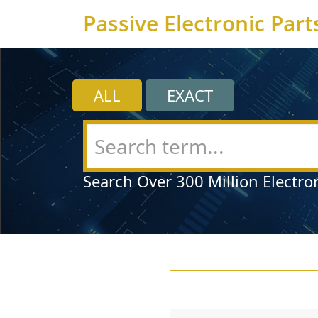
Passive Electronic Part
ALL
EXACT
Search Over 300 Million Electro