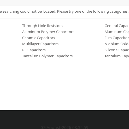
searching could not be located. Please try one of the following categories.
Through Hole Resistors
General Capac
Aluminum Polymer Capacitors
Aluminum Cap
Ceramic Capacitors
Film Capacitor
Multilayer Capacitors
Niobium Oxide
RF Capacitors
Silicone Capac
Tantalum Polymer Capacitors
Tantalum Capa
07-August-2026 08:32:59