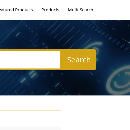
eatured Products
Products
Multi-Search
Search