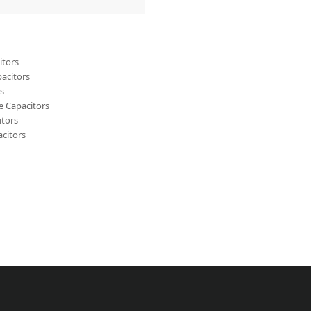
itors
acitors
s
 Capacitors
itors
citors