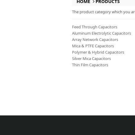
HOME
PRODUCTS
The product category which you are 
Feed Through Capacitors
Aluminum Electrolytic Capacitors
Array Network Capacitors
Mica & PTFE Capacitors
Polymer & Hybrid Capacitors
Silver Mica Capacitors
Thin Film Capacitors