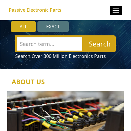
Passive Electronic Parts
Toggle
navigat
ALL
EXACT
Search
Search Over 300 Million Electronics Parts
ABOUT US