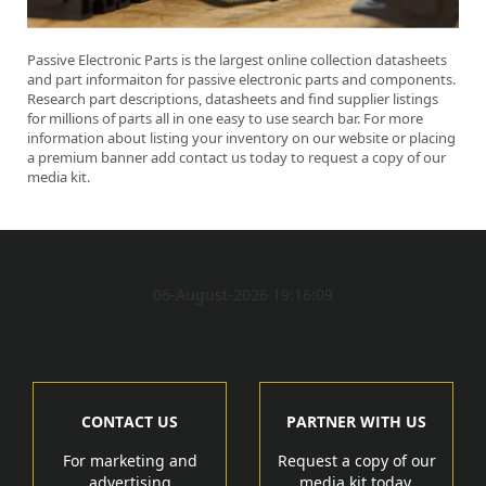
Passive Electronic Parts is the largest online collection datasheets
and part informaiton for passive electronic parts and components.
Research part descriptions, datasheets and find supplier listings
for millions of parts all in one easy to use search bar. For more
information about listing your inventory on our website or placing
a premium banner add contact us today
to request a copy of our
media kit.
06-August-2026 19:16:09
CONTACT US
PARTNER WITH US
For marketing and
Request a copy of our
advertising
media kit today.