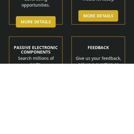
opportunities.
MORE DETAILS
MORE DETAILS
PASSIVE ELECTRONIC
FEEDBACK
COMPONENTS
Search millions of
Give us your feedback,
parts.
ask us a question or
get help.
MORE DETAIL
MORE DETAILS
Manufacturers
Products
Tech Marketing Solutions
Terms of Service
Contact Us
About Us
Feedback
Privacy Policy
Copyright
PassiveElectronicParts.com
All Rights
2017