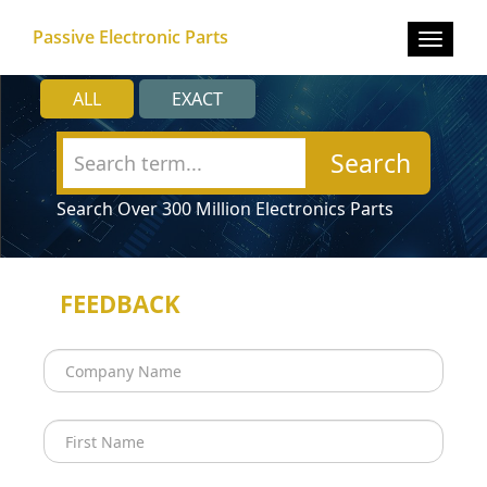
Passive Electronic Parts
Toggle
navigat
ALL
EXACT
Search
Search Over 300 Million Electronics Parts
FEEDBACK