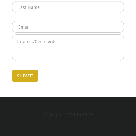
09-August-2026 10:38:56