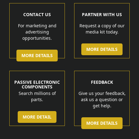
CONTACT US
PARTNER WITH US
For marketing and
Request a copy of our
advertising
media kit today.
opportunities.
MORE DETAILS
MORE DETAILS
PASSIVE ELECTRONIC
FEEDBACK
COMPONENTS
Search millions of
Give us your feedback,
parts.
ask us a question or
get help.
MORE DETAIL
MORE DETAILS